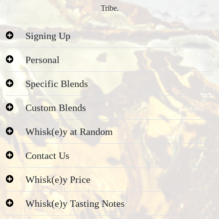
Tribe.
Signing Up
Personal
Specific Blends
Custom Blends
Whisk(e)y at Random
Contact Us
Whisk(e)y Price
Whisk(e)y Tasting Notes