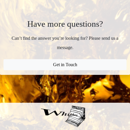
Have more questions?
Can’t find the answer you’re looking for? Please send us a
message.
Get in Touch