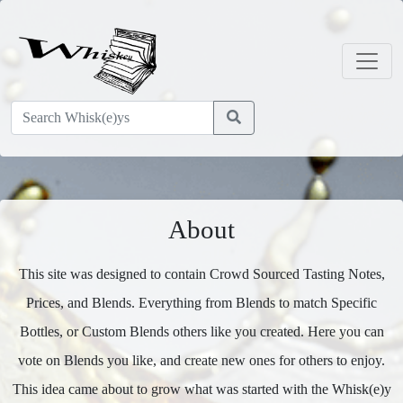
About
This site was designed to contain Crowd Sourced Tasting Notes,
Prices, and Blends. Everything from Blends to match Specific
Bottles, or Custom Blends others like you created. Here you can
vote on Blends you like, and create new ones for others to enjoy.
This idea came about to grow what was started with the Whisk(e)y