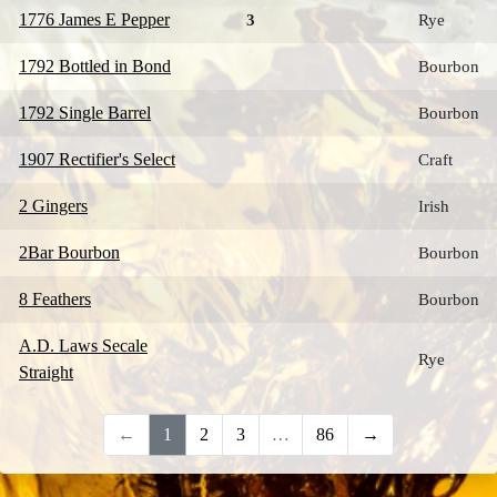
1776 James E Pepper
3
Rye
1792 Bottled in Bond
Bourbon
1792 Single Barrel
Bourbon
1907 Rectifier's Select
Craft
2 Gingers
Irish
2Bar Bourbon
Bourbon
8 Feathers
Bourbon
A.D. Laws Secale
Rye
Straight
←
1
2
3
…
86
→