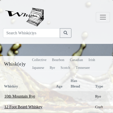
Collective
Bourbon
Canadian
Irish
Whisk(e)y
Japanese
Rye
Scotch
Tennessee
Has
Whiskey
Age
Blend
Type
10th Mountain Rye
Rye
12 Foot Beard Whiskey
Craft