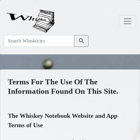
Terms For The Use Of The
Information Found On This Site.
The Whiskey Notebook Website and App
Terms of Use