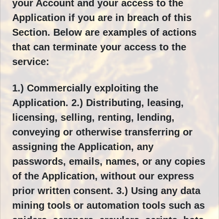
your Account and your access to the
Application if you are in breach of this
Section. Below are examples of actions
that can terminate your access to the
service:
1.) Commercially exploiting the
Application. 2.) Distributing, leasing,
licensing, selling, renting, lending,
conveying or otherwise transferring or
assigning the Application, any
passwords, emails, names, or any copies
of the Application, without our express
prior written consent. 3.) Using any data
mining tools or automation tools such as