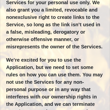
Services for your personal use only. We
also grant you a limited, revocable and
nonexclusive right to create links to the
Service, so long as the link isn’t used in
a false, misleading, derogatory or
otherwise offensive manner, or
misrepresents the owner of the Services.
We’re excited for you to use the
Application, but we need to set some
rules on how you can use them. You may
not use the Services for any non-
personal purpose or in any way that
interferes with our ownership rights in
the Application, and we can terminate