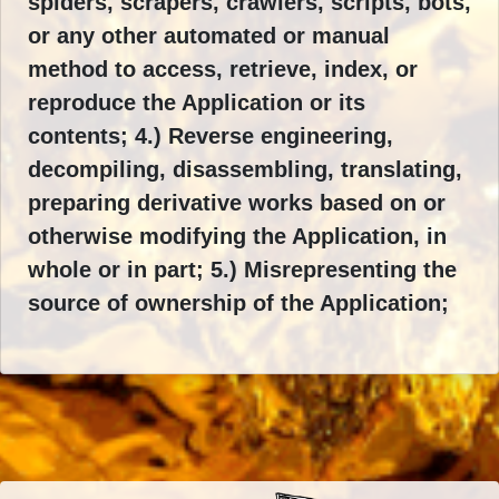
spiders, scrapers, crawlers, scripts, bots,
or any other automated or manual
method to access, retrieve, index, or
reproduce the Application or its
contents; 4.) Reverse engineering,
decompiling, disassembling, translating,
preparing derivative works based on or
otherwise modifying the Application, in
whole or in part; 5.) Misrepresenting the
source of ownership of the Application;