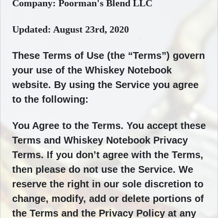
Company: Poorman's Blend LLC
Updated: August 23rd, 2020
These Terms of Use (the “Terms”) govern
your use of the Whiskey Notebook
website. By using the Service you agree
to the following:
You Agree to the Terms. You accept these
Terms and Whiskey Notebook Privacy
Terms. If you don’t agree with the Terms,
then please do not use the Service. We
reserve the right in our sole discretion to
change, modify, add or delete portions of
the Terms and the Privacy Policy at any