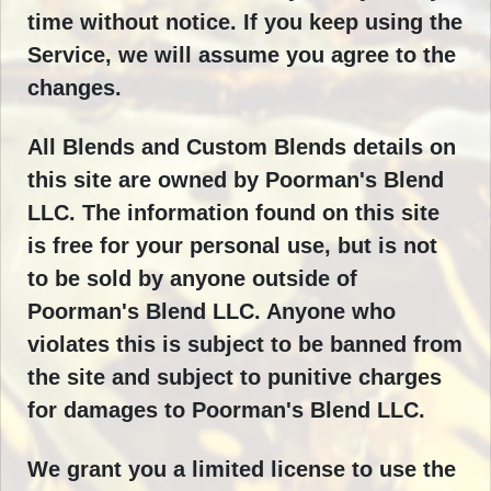
time without notice. If you keep using the
Service, we will assume you agree to the
changes.
All Blends and Custom Blends details on
this site are owned by Poorman's Blend
LLC. The information found on this site
is free for your personal use, but is not
to be sold by anyone outside of
Poorman's Blend LLC. Anyone who
violates this is subject to be banned from
the site and subject to punitive charges
for damages to Poorman's Blend LLC.
We grant you a limited license to use the