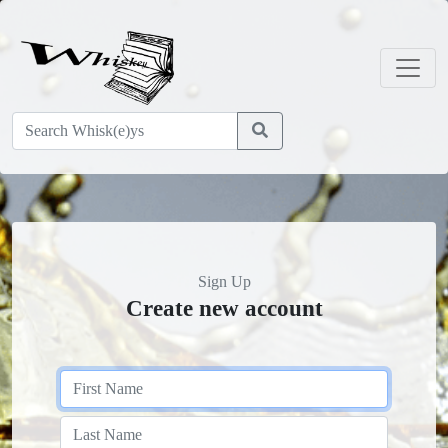
Sign Up
Create new account