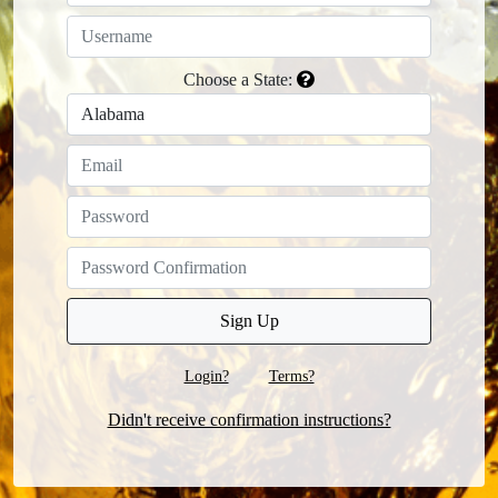
Choose a State:
Login?
Terms?
Didn't receive confirmation instructions?