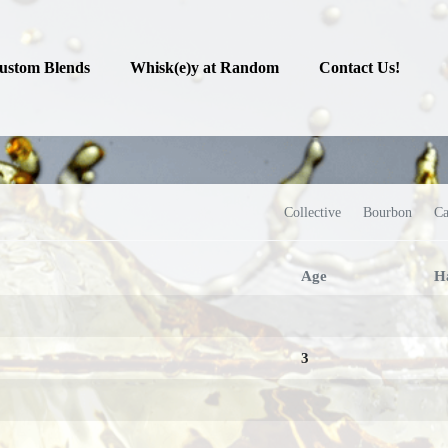
ustom Blends
Whisk(e)y at Random
Contact Us!
Collective
Bourbon
Ca
Age
H
3