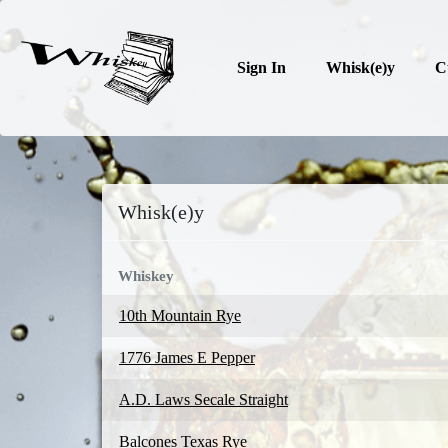
Sign In
Whisk(e)y
C
Whisk(e)y
Whiskey
10th Mountain Rye
1776 James E Pepper
A.D. Laws Secale Straight
Balcones Texas Rye