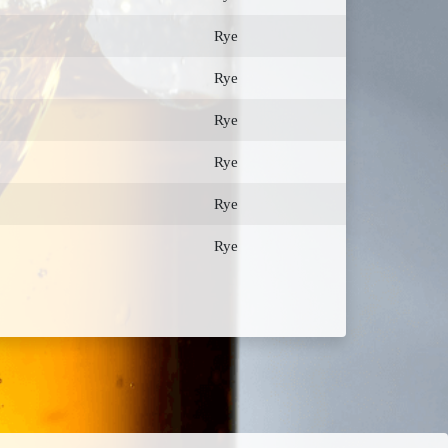
Rye
Rye
Rye
Rye
Rye
Rye