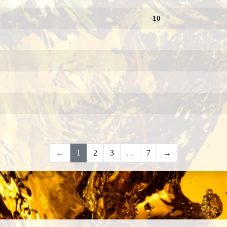
10
←
1
2
3
…
7
→