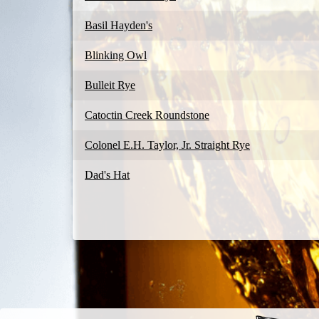
Basil Hayden's
Blinking Owl
Bulleit Rye
Catoctin Creek Roundstone
Colonel E.H. Taylor, Jr. Straight Rye
Dad's Hat