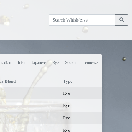
nadian
Irish
Japanese
Rye
Scotch
Tennessee
as Blend
Type
Rye
Rye
Rye
Rye